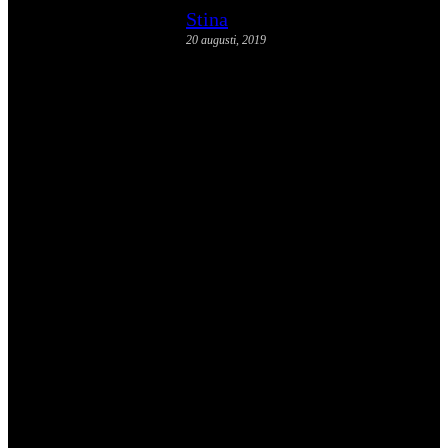
Stina
20 augusti, 2019