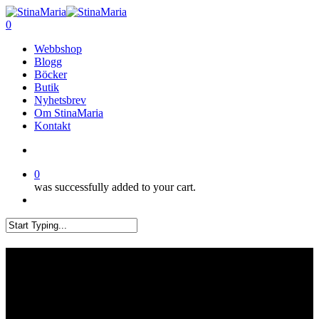
Skip
Clo
to
search
0
Me
main
Menu
Webbshop
content
Blogg
Böcker
Butik
Nyhetsbrev
Om StinaMaria
Kontakt
search
0
was successfully added to your cart.
Menu
Close
Search
Mitt mönsterhäfte Favoriter
har kommit!!!