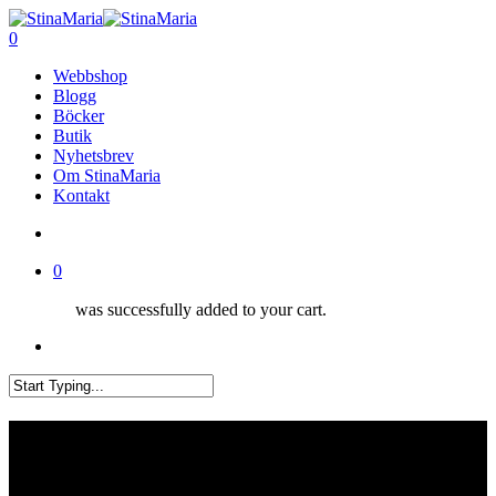
Skip
Clo
to
search
0
Me
main
Menu
Webbshop
content
Blogg
Böcker
Butik
Nyhetsbrev
Om StinaMaria
Kontakt
search
0
was successfully added to your cart.
Menu
Close
Search
Låt vårstickningen börja!