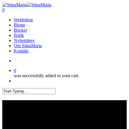
Skip
Clo
to
search
0
Me
main
Menu
Webbshop
content
Blogg
Böcker
Butik
Nyhetsbrev
Om StinaMaria
Kontakt
search
0
was successfully added to your cart.
Menu
Close
Search
Sy och hantverksfestivalen i
Umeå